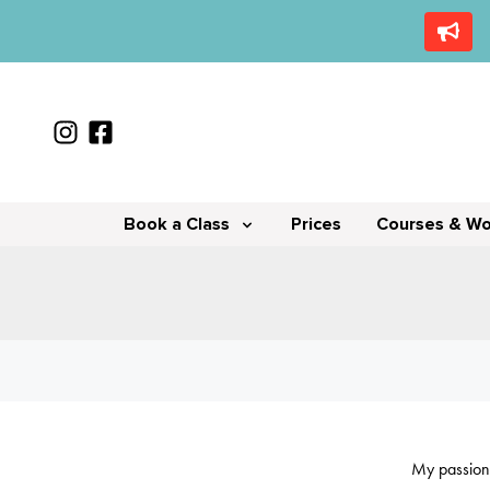
Book a Class
Prices
Courses & W
My passion 