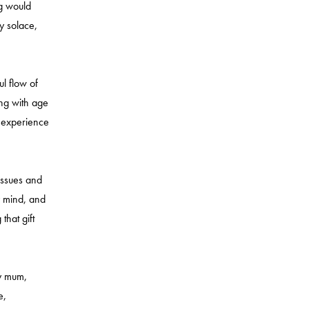
og would
y solace,
ul flow of
ing with age
f experience
 issues and
y mind, and
that gift
my mum,
e,