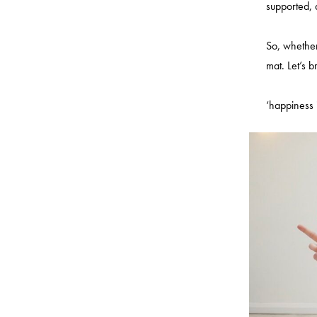
supported,
So, whether
mat. Let’s b
‘happiness i