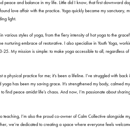
nd peace and balance in my life. Little did I know, that first downward d
found love affair with the practice. Yoga quickly became my sanctuary, m
ing light.
 in various styles of yoga, from the fiery intensity of hot yoga to the gracef
he nurturing embrace of restorative. I also specialise in Youth Yoga, work
3-25. My mission is simple: to make yoga accessible to all, regardless o
ust a physical practice for me; it’s been a lifeline. I’ve struggled with back
d yoga has been my saving grace. It’s strengthened my body, calmed m
to find peace amidst life’s chaos. And now, I’m passionate about sharing 
 to teaching, I’m also the proud co-owner of Calm Collective alongside 
ther, we’re dedicated to creating a space where everyone feels welcom