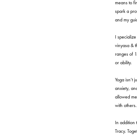
means to fi
spark a pro
and my guid
I specialize
vinyasa & t
ranges of 1
or ability.
Yoga isn’t j
anxiety, an
allowed me 
with others.
In addition
Tracy. Toge