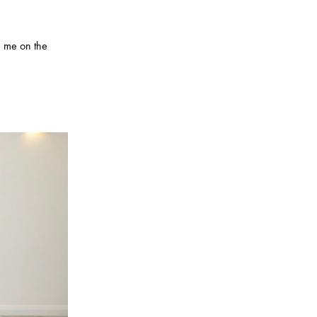
n me on the