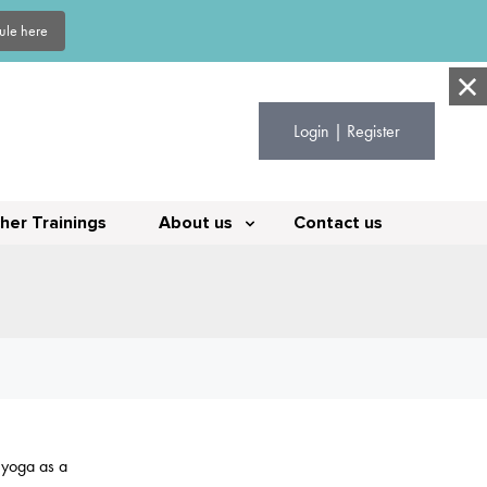
dule here
Login | Register
her Trainings
About us
Contact us
y yoga as a