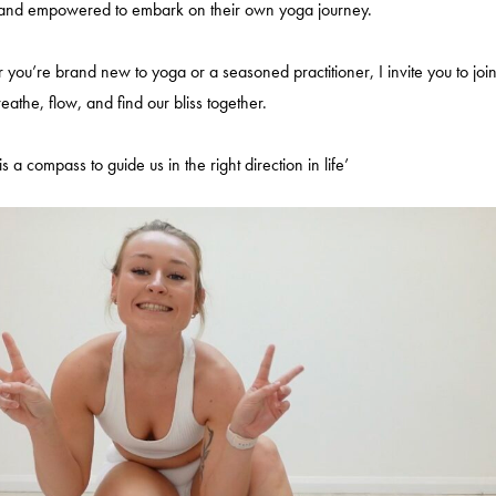
 and empowered to embark on their own yoga journey.
 you’re brand new to yoga or a seasoned practitioner, I invite you to joi
reathe, flow, and find our bliss together.
s a compass to guide us in the right direction in life’