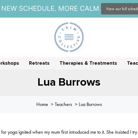
NEW SCHEDULE. MORE CALM.
View our full sche
orkshops
Retreats
Therapies & Treatments
Teac
Lua Burrows
Home
Teachers
Lua Burrows
for yoga ignited when my mum first introduced me to it. She insisted I tr