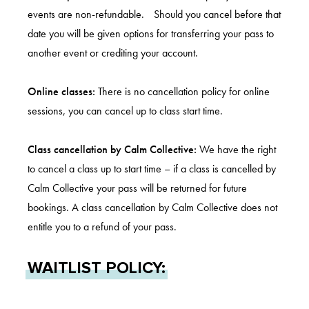
events are non-refundable. Should you cancel before that
date you will be given options for transferring your pass to
another event or crediting your account.
Online classes:
There is no cancellation policy for online
sessions, you can cancel up to class start time.
Class cancellation by Calm Collective:
We have the right
to cancel a class up to start time – if a class is cancelled by
Calm Collective your pass will be returned for future
bookings. A class cancellation by Calm Collective does not
entitle you to a refund of your pass.
WAITLIST POLICY: