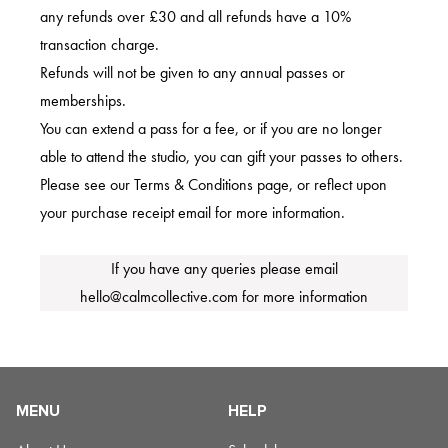
any refunds over £30 and all refunds have a 10%
transaction charge.
Refunds will not be given to any annual passes or
memberships.
You can extend a pass for a fee, or if you are no longer
able to attend the studio, you can gift your passes to others.
Please see our Terms & Conditions page, or reflect upon
your purchase receipt email for more information.
If you have any queries please email
hello@calmcollective.com
for more information
MENU
HELP