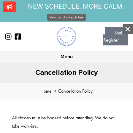
NEW SCHEDULE. MORE CALM.
View our full schedule here
Login |
Register
Menu
Cancellation Policy
Home
Cancellation Policy
All classes must be booked before attending. We do not
take walk-in’s.