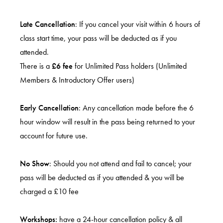
Late Cancellation
: If you cancel your visit within 6 hours of
class start time, your pass will be deducted as if you
attended.
There is a
£6 fee
for Unlimited Pass holders (Unlimited
Members & Introductory Offer users)
Early Cancellation
: Any cancellation made before the 6
hour window will result in the pass being returned to your
account for future use.
No Show
: Should you not attend and fail to cancel; your
pass will be deducted as if you attended & you will be
charged a £10 fee
Workshops:
have a 24-hour cancellation policy & all