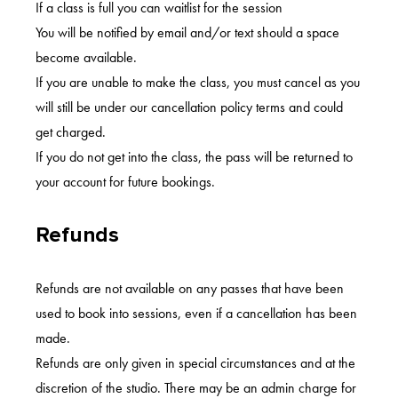
If a class is full you can waitlist for the session
You will be notified by email and/or text should a space
become available.
If you are unable to make the class, you must cancel as you
will still be under our cancellation policy terms and could
get charged.
If you do not get into the class, the pass will be returned to
your account for future bookings.
Refunds
Refunds are not available on any passes that have been
used to book into sessions, even if a cancellation has been
made.
Refunds are only given in special circumstances and at the
discretion of the studio. There may be an admin charge for