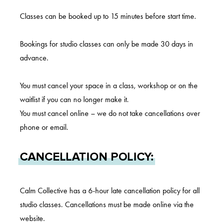
Classes can be booked up to 15 minutes before start time.
Bookings for studio classes can only be made 30 days in
advance.
You must cancel your space in a class, workshop or on the
waitlist if you can no longer make it.
You must cancel online – we do not take cancellations over
phone or email.
CANCELLATION POLICY:
Calm Collective has a 6-hour late cancellation policy for all
studio classes. Cancellations must be made online via the
website.