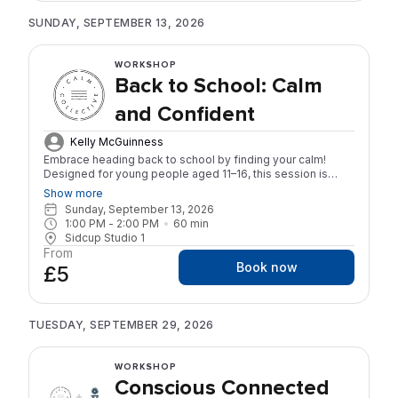
SUNDAY, SEPTEMBER 13, 2026
WORKSHOP
Back to School: Calm
and Confident
Kelly McGuinness
Embrace heading back to school by finding your calm!
Designed for young people aged 11–16, this session is
ideal for those with ADHD, autism, or other forms of
Show more
neurodivergence, as well as anyone who would benefit
Sunday, September 13, 2026
from practical tools to feel more settled, focused, calmer
1:00 PM
 - 
2:00 PM
60
min
and more confident heading into the new school year.
Sidcup Studio 1
Come along to move and breathe your way into the new
From
term with a fun, Yoga inspired practice, in a welcoming and
Book now
£5
supportive space.
TUESDAY, SEPTEMBER 29, 2026
WORKSHOP
Conscious Connected