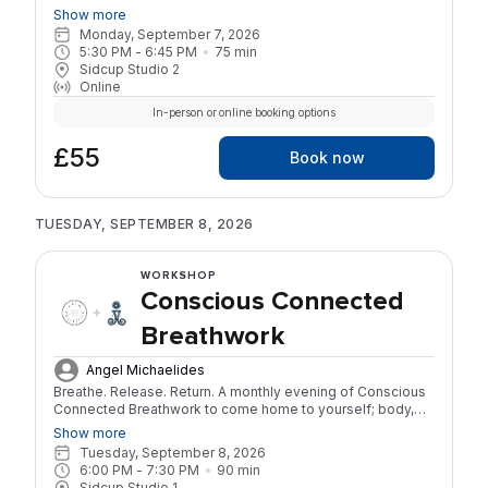
around Earth, Fire, Water, and Air. Each week combines
Show more
movement, breathwork, and somatic practices to address a
Monday, September 7, 2026
specific set of symptoms: Earth (fatigue, weight changes),
5:30 PM
 - 
6:45 PM
75
min
Fire (hot flushes, irritability), Water (mood swings, grief), Air
Sidcup Studio 2
(brain fog, anxiety, dryness). 4-week series | 75 minutes
Online
per session | £55 for the full series No yoga experience
required.
In-person or online booking options
£55
Book now
TUESDAY, SEPTEMBER 8, 2026
WORKSHOP
Conscious Connected
Breathwork
Angel Michaelides
Breathe. Release. Return. A monthly evening of Conscious
Connected Breathwork to come home to yourself; body,
mind, and spirit. Through the power of the breath, we’ll
Show more
soften the layers of tension and story that keep us small,
Tuesday, September 8, 2026
reconnecting with our innate wisdom and inner stillness.
6:00 PM
 - 
7:30 PM
90
min
Each month offers a new invitation to explore a different
Sidcup Studio 1