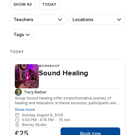
SHOW All
TODAY
Teachers
Locations
Tags
TODAY
WORKSHOP
Sound Healing
Tracy Barber
Group Sound Healing offer a transformative journey of
healing and relaxation. In these sessions, participants are
immersed in the rich, resonant vibrations of gongs, singing
Show more
bowls, chimes, drums, and other instruments. The
Sunday, August 9, 2026
collective energy of the group, combined with the
5:00 PM
 - 
6:15 PM
75
min
harmonious frequencies, creates a powerful meditative
Bexley Studio
atmosphere that supports deep relaxation and inner
£25
exploration. By tuning into the sounds with focused
Book now