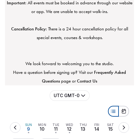
Important:
All events must be booked in advance through our website
or app. We are unable to accept walk-ins.
Cancellation Policy:
There is a 24 hour cancellation policy for all
special events, courses & workshops.
We look forward to welcoming you to the studio.
Have a question before signing up? Visit our
Frequently Asked
Questions
page or
Contact Us
UTC GMT-0
SUN
MON
TUE
WED
THU
FRI
SAT
9
10
11
12
13
14
15
•
•
•