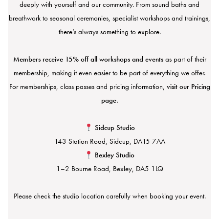
deeply with yourself and our community. From sound baths and
breathwork to seasonal ceremonies, specialist workshops and trainings,
there’s always something to explore.
Members receive 15% off all workshops and events
as part of their
membership, making it even easier to be part of everything we offer.
For memberships, class passes and pricing information,
visit our Pricing
page.
Sidcup Studio
143 Station Road, Sidcup, DA15 7AA
Bexley Studio
1–2 Bourne Road, Bexley, DA5 1LQ
Please check the studio location carefully when booking your event.