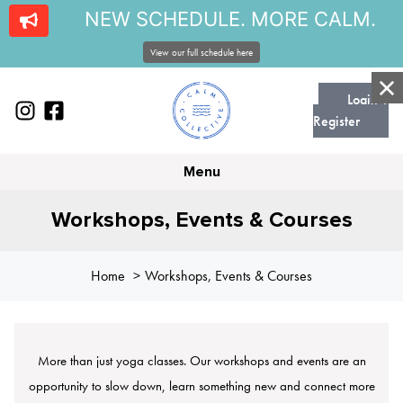
NEW SCHEDULE. MORE CALM.
View our full schedule here
Login |
Register
Menu
Workshops, Events & Courses
Home
Workshops, Events & Courses
More than just yoga classes. Our workshops and events are an
opportunity to slow down, learn something new and connect more