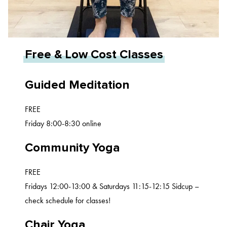
Free & Low Cost Classes
Guided Meditation
FREE
Friday 8:00-8:30 online
Community Yoga
FREE
Fridays 12:00-13:00 & Saturdays 11:15-12:15 Sidcup –
check schedule for classes!
Chair Yoga