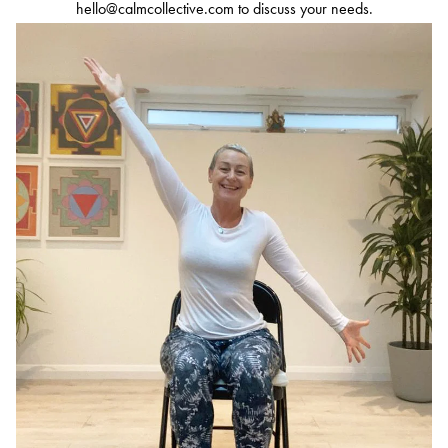
hello@calmcollective.com
to discuss your needs.