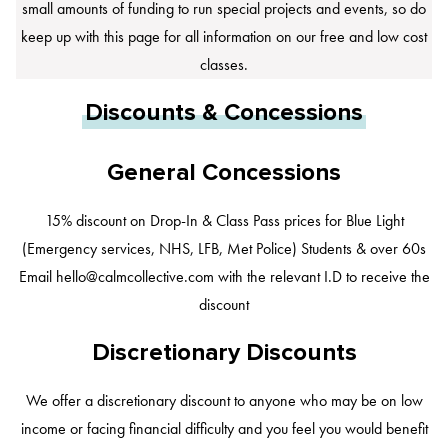
small amounts of funding to run special projects and events, so do
keep up with this page for all information on our free and low cost
classes.
Discounts & Concessions
General Concessions
15% discount on Drop-In & Class Pass prices for Blue Light
(Emergency services, NHS, LFB, Met Police) Students & over 60s
Email
hello@calmcollective.com
with the relevant I.D to receive the
discount
Discretionary Discounts
We offer a discretionary discount to anyone who may be on low
income or facing financial difficulty and you feel you would benefit