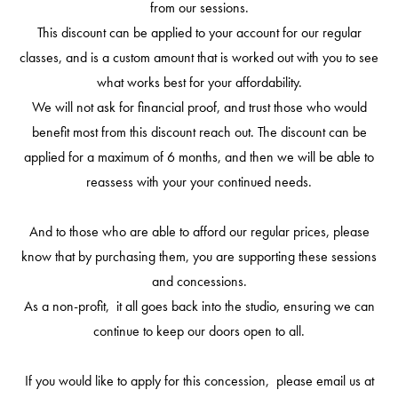
from our sessions.
This discount can be applied to your account for our regular
classes, and is a custom amount that is worked out with you to see
what works best for your affordability.
We will not ask for financial proof, and trust those who would
benefit most from this discount reach out. The discount can be
applied for a maximum of 6 months, and then we will be able to
reassess with your your continued needs.
And to those who are able to afford our regular prices, please
know that by purchasing them, you are supporting these sessions
and concessions.
As a non-profit, it all goes back into the studio, ensuring we can
continue to keep our doors open to all.
If you would like to apply for this concession, please email us at