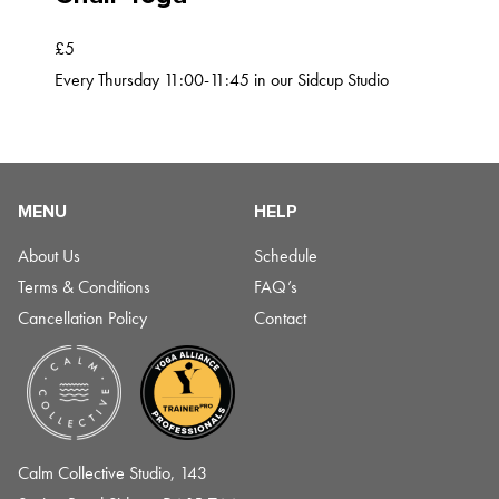
£5
Every Thursday 11:00-11:45 in our Sidcup Studio
MENU
HELP
About Us
Schedule
Terms & Conditions
FAQ’s
Cancellation Policy
Contact
Calm Collective Studio, 143