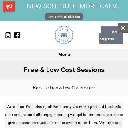
NEW SCHEDULE. MORE CALM.
View our full schedule here
Login |
Register
Menu
Free & Low Cost Sessions
Home
Free & Low Cost Sessions
As a Non-Profit studio, all the money we make gets fed back into
our sessions and offerings, meaning we get to run free classes and
give concession discounts to those who need them. We also get