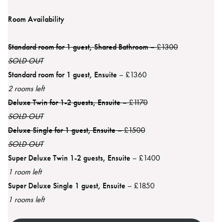
Room Availability
Standard room for 1 guest, Shared Bathroom
– £1300
SOLD OUT
Standard room for 1 guest, Ensuite
– £1360
2 rooms left
Deluxe Twin for 1-2 guests, Ensuite
– £1170
SOLD OUT
Deluxe Single for 1 guest, Ensuite
– £1500
SOLD OUT
Super Deluxe Twin 1-2 guests, Ensuite
– £1400
1 room left
Super Deluxe Single 1 guest, Ensuite
– £1850
1 rooms left