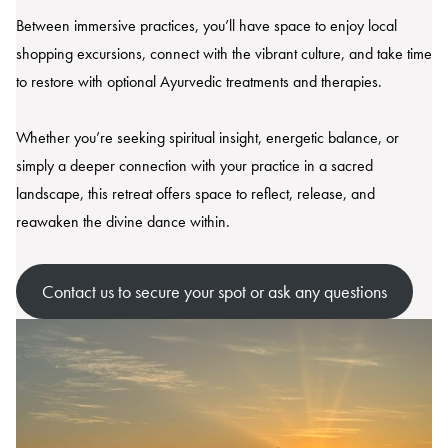
Between immersive practices, you’ll have space to enjoy local
shopping excursions, connect with the vibrant culture, and take time
to restore with optional Ayurvedic treatments and therapies.
Whether you’re seeking spiritual insight, energetic balance, or
simply a deeper connection with your practice in a sacred
landscape, this retreat offers space to reflect, release, and
reawaken the divine dance within.
Contact us to secure your spot or ask any questions