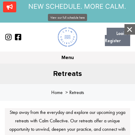
NEW SCHEDULE. MORE CALM.
View our full schedule here
Login |
Register
Menu
Retreats
Home
Retreats
Step away from the everyday and explore our upcoming yoga
retreats with Calm Collective. Our retreats offer a unique
opportunity to unwind, deepen your practice, and connect with