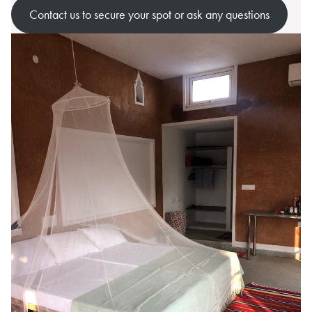
Contact us to secure your spot or ask any questions