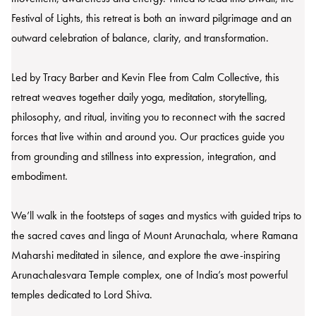
Festival of Lights, this retreat is both an inward pilgrimage and an
outward celebration of balance, clarity, and transformation.
Led by Tracy Barber and Kevin Flee from Calm Collective, this
retreat weaves together daily yoga, meditation, storytelling,
philosophy, and ritual, inviting you to reconnect with the sacred
forces that live within and around you. Our practices guide you
from grounding and stillness into expression, integration, and
embodiment.
We’ll walk in the footsteps of sages and mystics with guided trips to
the sacred caves and linga of Mount Arunachala, where Ramana
Maharshi meditated in silence, and explore the awe-inspiring
Arunachalesvara Temple complex, one of India’s most powerful
temples dedicated to Lord Shiva.