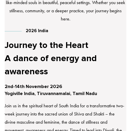
like-minded souls in beautiful, peaceful settings. Whether you seek
stillness, community, or a deeper practice, your journey begins
here.
2026 India
Journey to the Heart
A dance of energy and
awareness
2nd-14th November 2026
Yogiville India, Tiruvannamalai, Tamil Nadu
Join us in the spiritual heart of South India for a transformative two-
week journey into the sacred union of Shiva and Shakti – the
divine masculine and feminine, the dance of stillness and
movement, awareness and energy. Timed to lead into Diwali, the