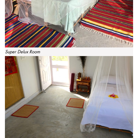
Super Delux Room