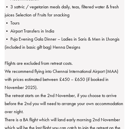
• 3 sattvic / vegetarian meals daily, teas, filtered water & fresh
juices Selection of Fruits for snacking
• Tours
• Airport Transfers in India
• Puja Evening Gala Dinner – Ladies in Saris & Men in Lhongis
(included in basic gift bag) Henna Designs
Flights are excluded from retreat costs.
We recommend flying into Chennai International Airport (MAA)
with prices estimated between £450 – £650 (if booked in
November 2025).
The retreat starts on the 2nd November, if you choose to arrive
before the 2nd you will need to arrange your own accommodation
over night.
There is a BA flight which will land early morning 2nd November
which will be the last flight you can catch to join the retreat on the