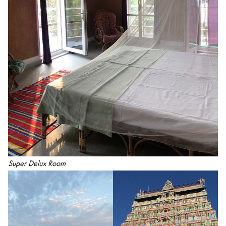
Super Delux Room