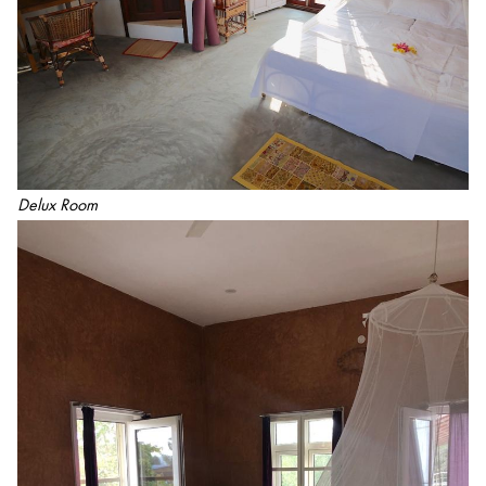
Delux Room