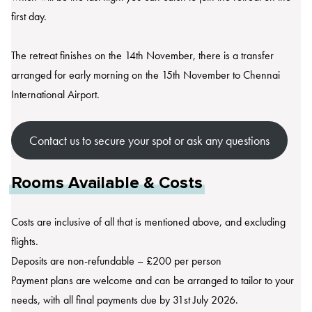
first day.
The retreat finishes on the 14th November, there is a transfer
arranged for early morning on the 15th November to Chennai
International Airport.
Contact us to secure your spot or ask any questions
Rooms Available & Costs
Costs are inclusive of all that is mentioned above, and excluding
flights.
Deposits are non-refundable – £200 per person
Payment plans are welcome and can be arranged to tailor to your
needs, with all final payments due by 31st July 2026.