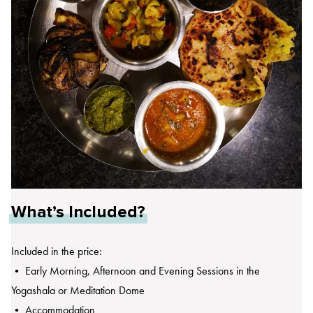
What’s Included?
Included in the price:
• Early Morning, Afternoon and Evening Sessions in the
Yogashala or Meditation Dome
• Accommodation