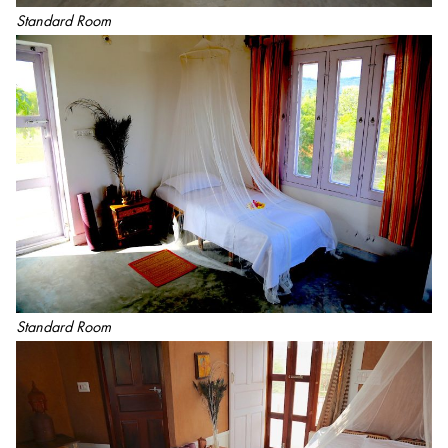
Standard Room
Standard Room