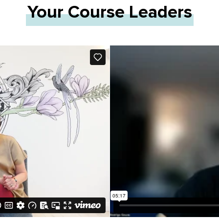
Your Course Leaders