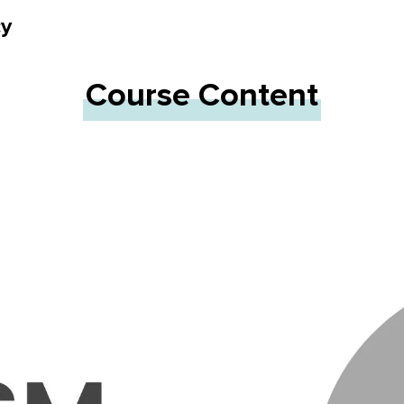
cy
Course Content