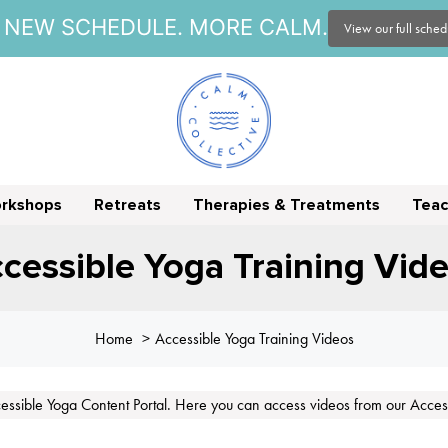
NEW SCHEDULE. MORE CALM.
View our full sche
orkshops
Retreats
Therapies & Treatments
Teac
cessible Yoga Training Vid
Home
Accessible Yoga Training Videos
ssible Yoga Content Portal. Here you can access videos from our Access