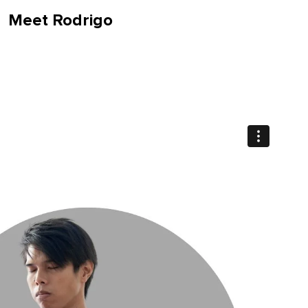
Meet Rodrigo