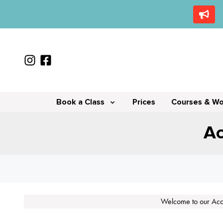
Book a Class
Prices
Courses & W
Ac
Welcome to our Acce