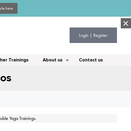
dule here
Login | Register
her Trainings
About us
Contact us
eos
ible Yoga Trainings.