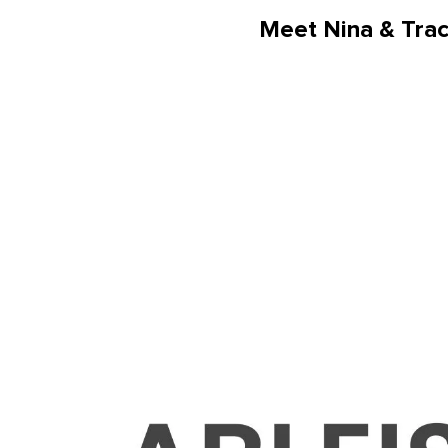
Meet Nina & Tra