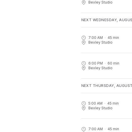
Bexley Studio
NEXT WEDNESDAY, AUGUS
7:00 AM
45
min
Bexley Studio
6:00 PM
60
min
Bexley Studio
NEXT THURSDAY, AUGUST
5:00 AM
45
min
Bexley Studio
7:00 AM
45
min