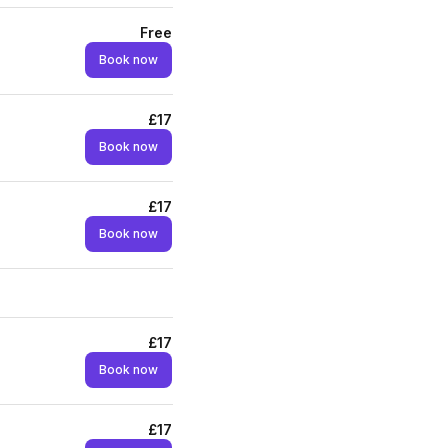
Free
Book now
£17
Book now
£17
Book now
£17
Book now
£17