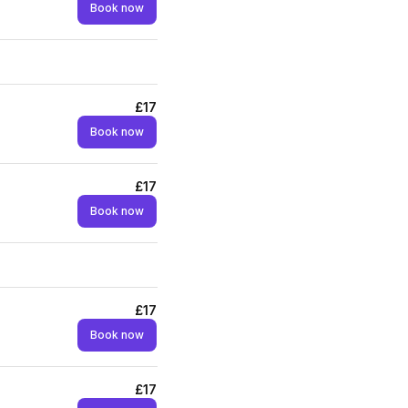
Book now
£17
Book now
£17
Book now
£17
Book now
£17