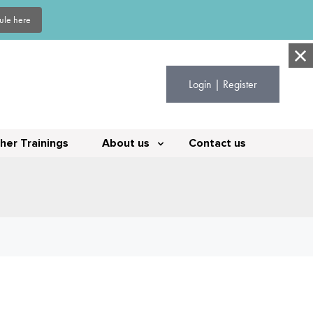
dule here
Login | Register
her Trainings
About us
Contact us