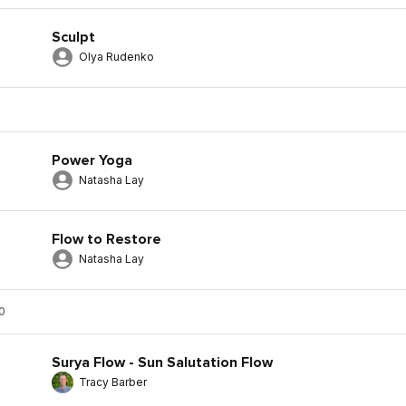
Sculpt
Olya Rudenko
Power Yoga
Natasha Lay
Flow to Restore
Natasha Lay
0
Surya Flow - Sun Salutation Flow
Tracy Barber