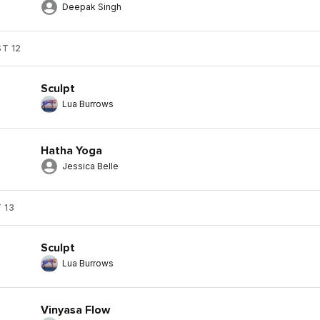
Deepak Singh
T 12
Sculpt
Lua Burrows
Hatha Yoga
Jessica Belle
 13
Sculpt
Lua Burrows
Vinyasa Flow