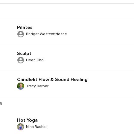
Pilates
Bridget Westcottdeane
Sculpt
Heeri Choi
Candlelit Flow & Sound Healing
Tracy Barber
 8
Hot Yoga
Nina Rashid