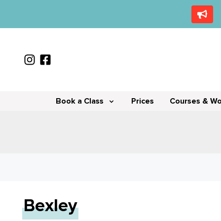
Book a Class
Prices
Courses & W
Bexley