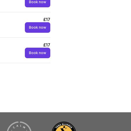
Book now
£17
Book now
£17
Book now