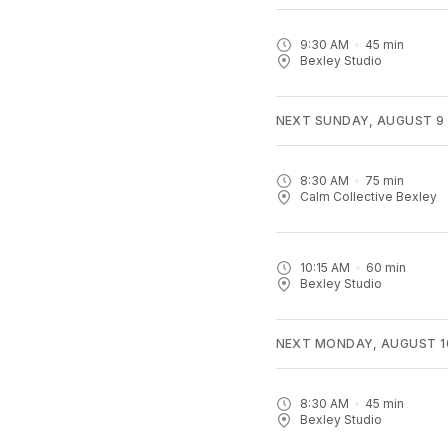
9:30 AM
45
min
Bexley Studio
NEXT SUNDAY, AUGUST 9
8:30 AM
75
min
Calm Collective Bexley
10:15 AM
60
min
Bexley Studio
NEXT MONDAY, AUGUST 1
8:30 AM
45
min
Bexley Studio