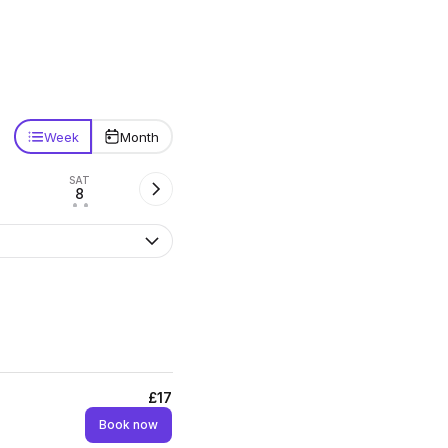
Week
Month
SAT
8
• •
£17
Book now