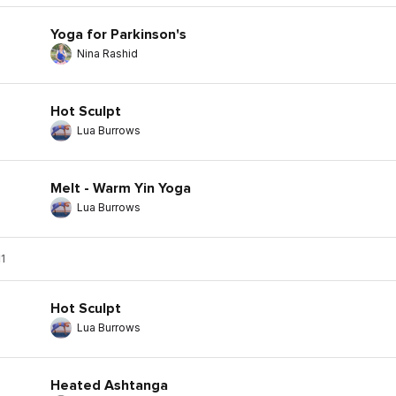
Yoga for Parkinson's
Nina Rashid
Hot Sculpt
Lua Burrows
Melt - Warm Yin Yoga
Lua Burrows
1
Hot Sculpt
Lua Burrows
Heated Ashtanga