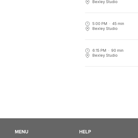
Bexley Studio
5:00 PM
45
min
Bexley Studio
6:15 PM
90
min
Bexley Studio
MENU
HELP