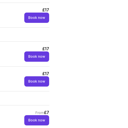
£17
Book now
£17
Book now
£17
Book now
£7
From
Book now