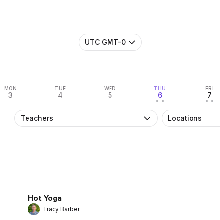
UTC GMT-0
MON
TUE
WED
THU
FRI
3
4
5
6
7
• •
• •
Teachers
Locations
Hot Yoga
Tracy Barber