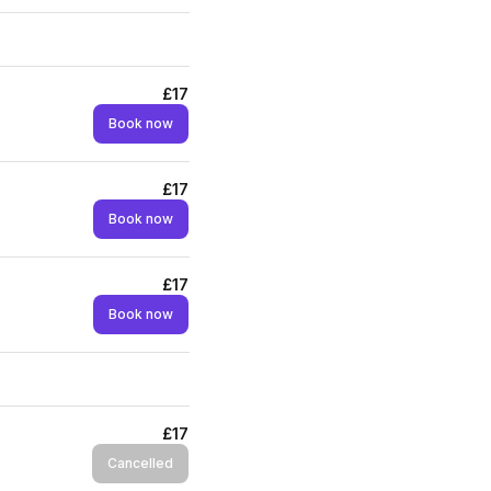
£17
Book now
£17
Book now
£17
Book now
£17
Cancelled