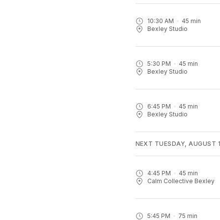
10:30 AM
45
min
Bexley Studio
5:30 PM
45
min
Bexley Studio
6:45 PM
45
min
Bexley Studio
NEXT TUESDAY, AUGUST 1
4:45 PM
45
min
Calm Collective Bexley
5:45 PM
75
min