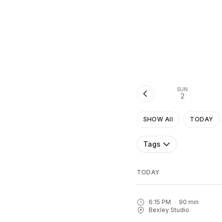
SUN
2
SHOW All
TODAY
Tags
TODAY
6:15 PM
90
min
Bexley Studio