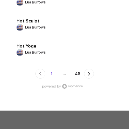
Lua Burrows
Hot Sculpt
Lua Burrows
Hot Yoga
Lua Burrows
1
...
48