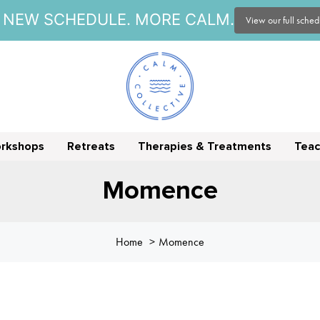
NEW SCHEDULE. MORE CALM.
View our full sche
orkshops
Retreats
Therapies & Treatments
Teac
Momence
Home
Momence