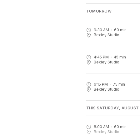
TOMORROW
9:30 AM
60
min
Bexley Studio
4:45 PM
45
min
Bexley Studio
6:15 PM
75
min
Bexley Studio
THIS SATURDAY, AUGUST
8:00 AM
60
min
Bexley Studio