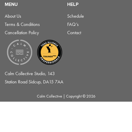
MENU
HELP
About Us
Schedule
Terms & Conditions
FAQ’s
Cancellation Policy
Contact
Calm Collective Studio, 143
Station Road Sidcup, DA15 7AA
Calm Collective
|
Copyright © 2026