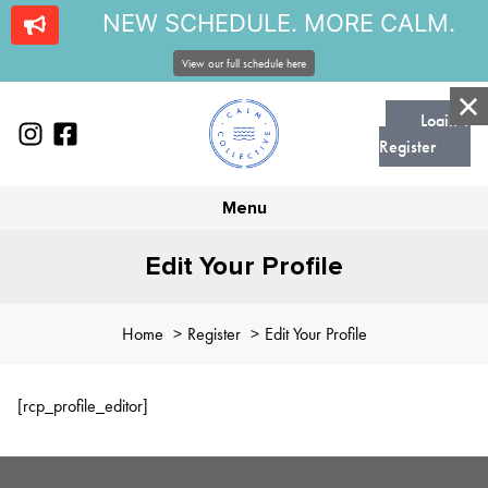
NEW SCHEDULE. MORE CALM.
View our full schedule here
Login |
Register
Menu
Edit Your Profile
Home
Register
Edit Your Profile
[rcp_profile_editor]