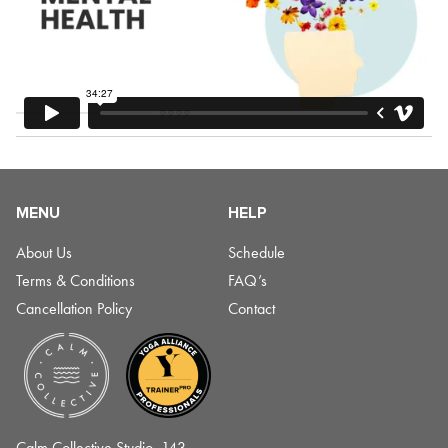
MENU
HELP
About Us
Schedule
Terms & Conditions
FAQ’s
Cancellation Policy
Contact
Calm Collective Studio, 143