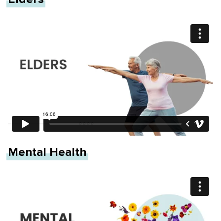
Mental Health