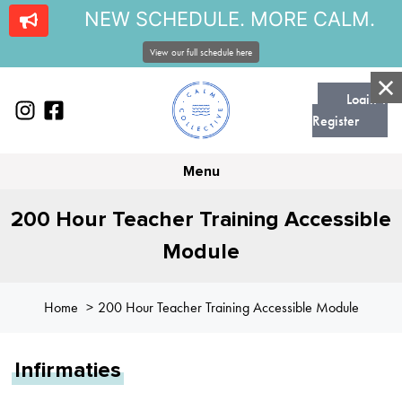
NEW SCHEDULE. MORE CALM.
View our full schedule here
Login |
Register
Menu
200 Hour Teacher Training Accessible
Module
Home
200 Hour Teacher Training Accessible Module
Infirmaties