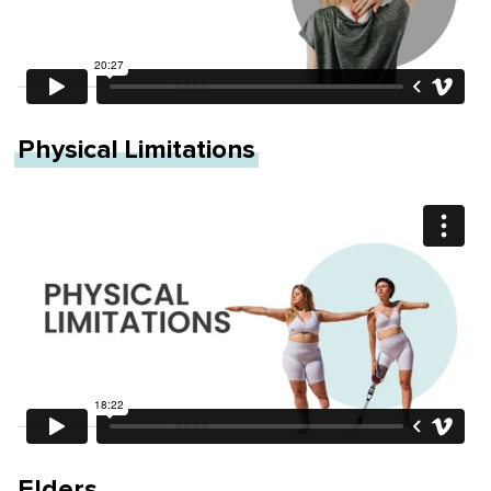
Physical Limitations
Elders