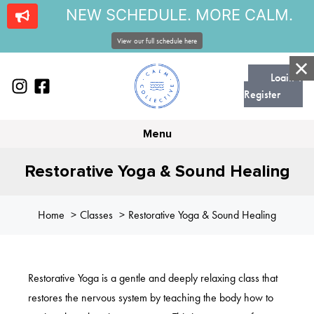
NEW SCHEDULE. MORE CALM.
View our full schedule here
Login |
Register
Menu
Restorative Yoga & Sound Healing
Home
Classes
Restorative Yoga & Sound Healing
Restorative Yoga is a gentle and deeply relaxing class that
restores the nervous system by teaching the body how to