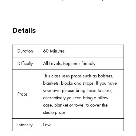
Details
Duration
60 Minutes
Difficulty
All Levels, Beginner friendly
This class uses props such as bolsters,
blankets, blocks and straps. If you have
your own please bring these to class,
Props
alternatively you can bring a pillow
case, blanket or towel to cover the
studio props
Intensity
Low