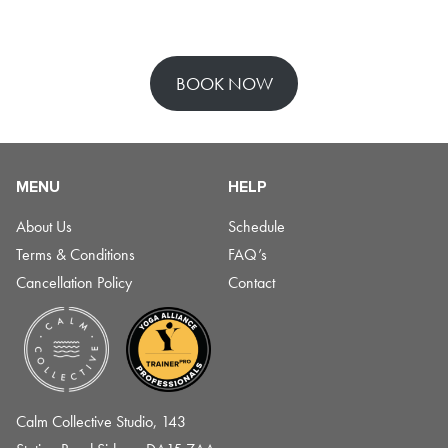
BOOK NOW
MENU
HELP
About Us
Schedule
Terms & Conditions
FAQ’s
Cancellation Policy
Contact
Calm Collective Studio, 143