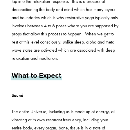
tap into the relaxation response. This is a process of
deconditioning the body and mind which has many layers
and boundaries which is why restorative yoga typically only
involves between 4 to 6 poses where you are supported by
props that allow this process to happen. When we get to
rest at this level consciously, unlike sleep, alpha and theta
wave states are activated which are associated with deep
relaxation and meditation.
What to Expect
Sound
The entire Universe, including us is made up of energy, all
vibrating at its own resonant frequency, including your
entire body, every organ, bone, tissue is in a state of