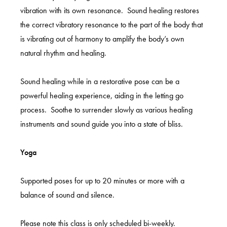
vibration with its own resonance. Sound healing restores
the correct vibratory resonance to the part of the body that
is vibrating out of harmony to amplify the body’s own
natural rhythm and healing.
Sound healing while in a restorative pose can be a
powerful healing experience, aiding in the letting go
process. Soothe to surrender slowly as various healing
instruments and sound guide you into a state of bliss.
Yoga
Supported poses for up to 20 minutes or more with a
balance of sound and silence.
Please note this class is only scheduled bi-weekly.