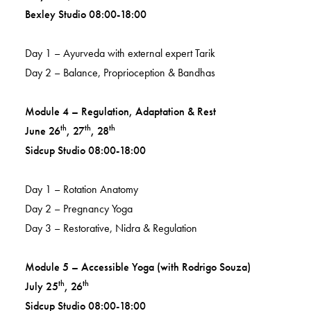
Bexley Studio 08:00-18:00
Day 1 – Ayurveda with external expert Tarik
Day 2 – Balance, Proprioception & Bandhas
Module 4 – Regulation, Adaptation & Rest
th
th
th
June 26
, 27
, 28
Sidcup Studio 08:00-18:00
Day 1 – Rotation Anatomy
Day 2 – Pregnancy Yoga
Day 3 – Restorative, Nidra & Regulation
Module 5 – Accessible Yoga (with Rodrigo Souza)
th
th
July 25
, 26
Sidcup Studio 08:00-18:00