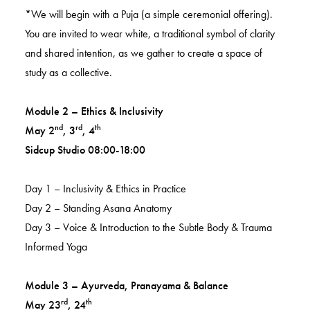
*We will begin with a Puja (a simple ceremonial offering).
You are invited to wear white, a traditional symbol of clarity
and shared intention, as we gather to create a space of
study as a collective.
Module 2 – Ethics & Inclusivity
nd
rd
th
May 2
, 3
, 4
Sidcup Studio 08:00-18:00
Day 1 – Inclusivity & Ethics in Practice
Day 2 – Standing Asana Anatomy
Day 3 – Voice & Introduction to the Subtle Body & Trauma
Informed Yoga
Module 3 – Ayurveda, Pranayama & Balance
rd
th
May 23
, 24