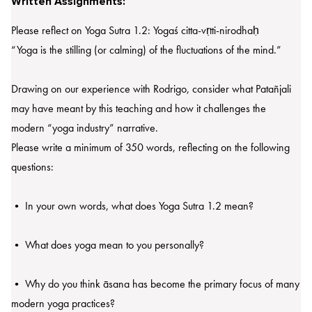
Written Assignments:
Please reflect on Yoga Sutra 1.2: Yogaś citta-vṛtti-nirodhaḥ
“Yoga is the stilling (or calming) of the fluctuations of the mind.”
Drawing on our experience with Rodrigo, consider what Patañjali
may have meant by this teaching and how it challenges the
modern “yoga industry” narrative.
Please write a minimum of 350 words, reflecting on the following
questions:
• In your own words, what does Yoga Sutra 1.2 mean?
• What does yoga mean to you personally?
• Why do you think āsana has become the primary focus of many
modern yoga practices?