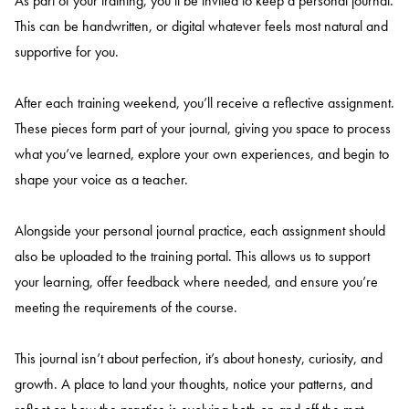
As part of your training, you’ll be invited to keep a personal journal.
This can be handwritten, or digital whatever feels most natural and
supportive for you.
After each training weekend, you’ll receive a reflective assignment.
These pieces form part of your journal, giving you space to process
what you’ve learned, explore your own experiences, and begin to
shape your voice as a teacher.
Alongside your personal journal practice, each assignment should
also be uploaded to the training portal. This allows us to support
your learning, offer feedback where needed, and ensure you’re
meeting the requirements of the course.
This journal isn’t about perfection, it’s about honesty, curiosity, and
growth. A place to land your thoughts, notice your patterns, and