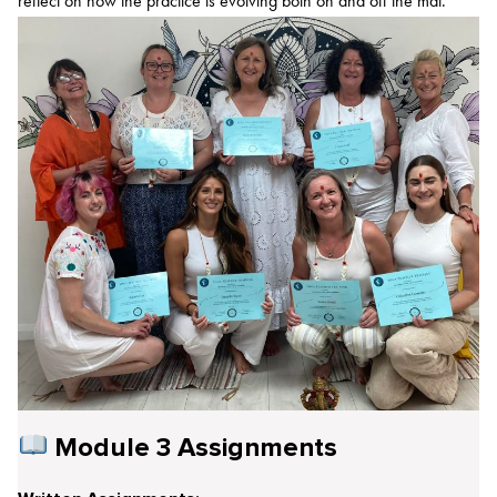
reflect on how the practice is evolving both on and off the mat.
Module 3 Assignments