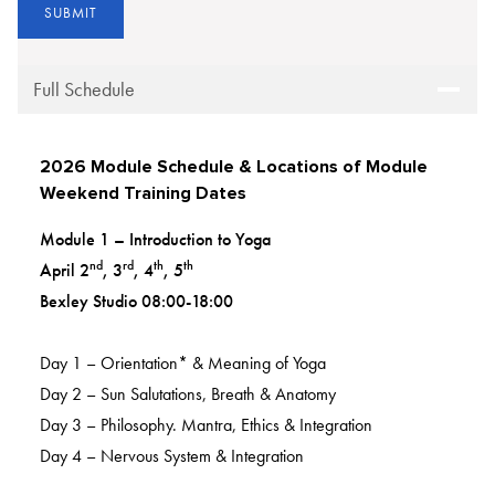
Full Schedule
2026 Module Schedule & Locations of Module
Weekend Training Dates
Module 1 – Introduction to Yoga
nd
rd
th
th
April 2
, 3
, 4
, 5
Bexley Studio 08:00-18:00
Day 1 – Orientation* & Meaning of Yoga
Day 2 – Sun Salutations, Breath & Anatomy
Day 3 – Philosophy. Mantra, Ethics & Integration
Day 4 – Nervous System & Integration