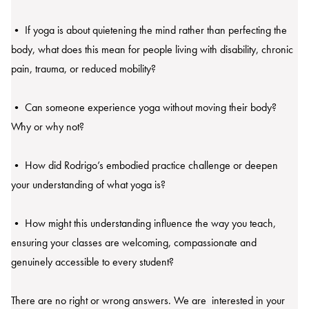
• If yoga is about quietening the mind rather than perfecting the
body, what does this mean for people living with disability, chronic
pain, trauma, or reduced mobility?
• Can someone experience yoga without moving their body?
Why or why not?
• How did Rodrigo’s embodied practice challenge or deepen
your understanding of what yoga is?
• How might this understanding influence the way you teach,
ensuring your classes are welcoming, compassionate and
genuinely accessible to every student?
There are no right or wrong answers. We are interested in your