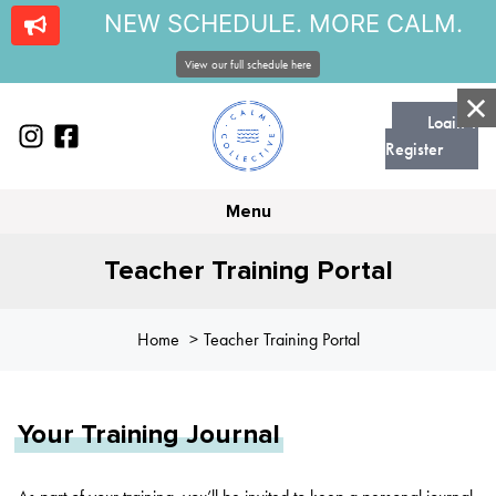
NEW SCHEDULE. MORE CALM.
View our full schedule here
Login |
Register
Menu
Teacher Training Portal
Home
Teacher Training Portal
Your Training Journal