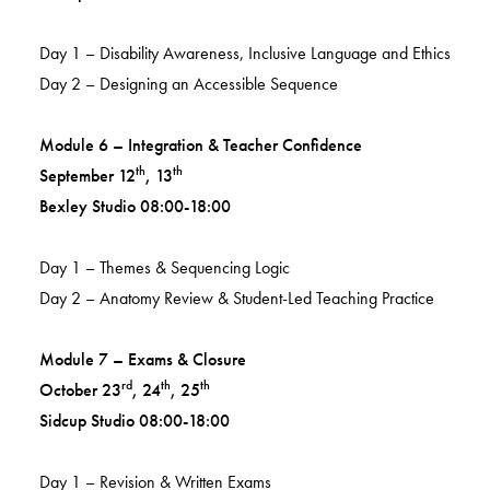
Day 1 – Disability Awareness, Inclusive Language and Ethics
Day 2 – Designing an Accessible Sequence
Module 6 – Integration & Teacher Confidence
th
th
September 12
, 13
Bexley Studio 08:00-18:00
Day 1 – Themes & Sequencing Logic
Day 2 – Anatomy Review & Student-Led Teaching Practice
Module 7 – Exams & Closure
rd
th
th
October 23
, 24
, 25
Sidcup Studio 08:00-18:00
Day 1 – Revision & Written Exams