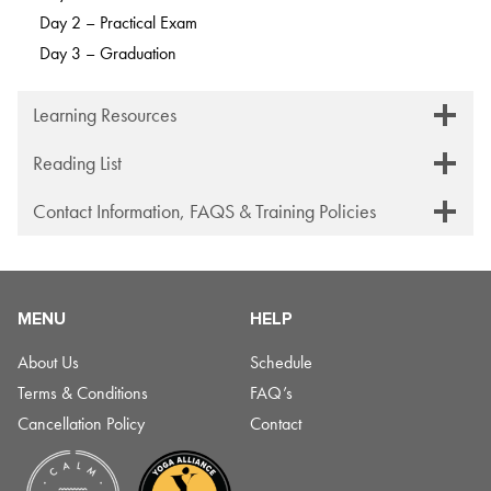
Day 2 – Practical Exam
Day 3 – Graduation
Learning Resources
Reading List
Contact Information, FAQS & Training Policies
MENU
HELP
About Us
Schedule
Terms & Conditions
FAQ’s
Cancellation Policy
Contact