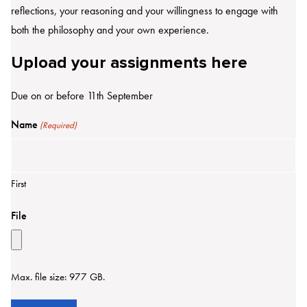
reflections, your reasoning and your willingness to engage with
both the philosophy and your own experience.
Upload your assignments here
Due on or before 11th September
Name
(Required)
First
File
Max. file size: 977 GB.