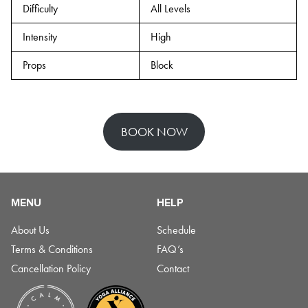
Difficulty
All Levels
Intensity
High
Props
Block
BOOK NOW
MENU
HELP
About Us
Schedule
Terms & Conditions
FAQ’s
Cancellation Policy
Contact