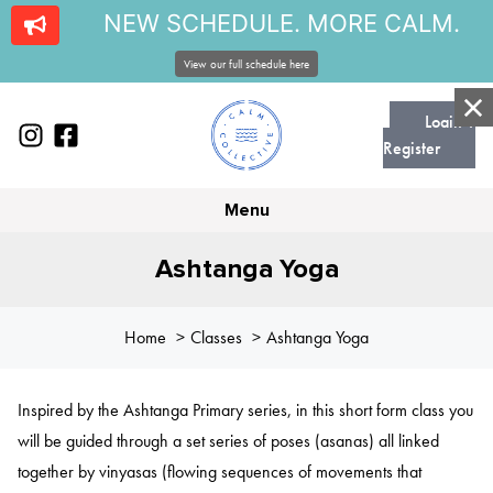
NEW SCHEDULE. MORE CALM.
View our full schedule here
Login |
Register
Menu
Ashtanga Yoga
Home
Classes
Ashtanga Yoga
Inspired by the Ashtanga Primary series, in this short form class you
will be guided through a set series of poses (asanas) all linked
together by vinyasas (flowing sequences of movements that