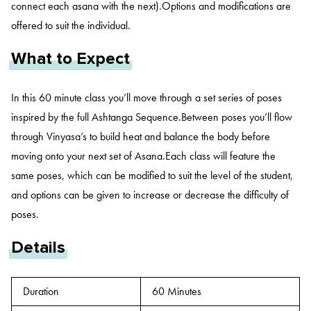
connect each asana with the next).Options and modifications are
offered to suit the individual.
What to Expect
In this 60 minute class you’ll move through a set series of poses
inspired by the full Ashtanga Sequence.Between poses you’ll flow
through Vinyasa’s to build heat and balance the body before
moving onto your next set of Asana.Each class will feature the
same poses, which can be modified to suit the level of the student,
and options can be given to increase or decrease the difficulty of
poses.
Details
Duration
60 Minutes