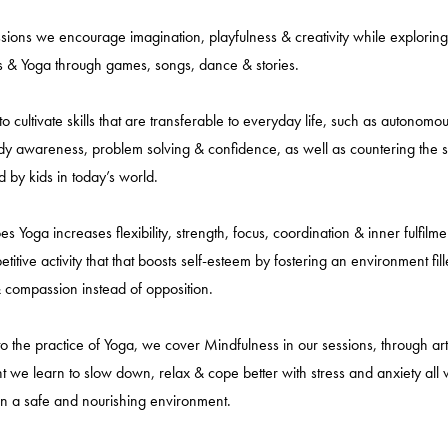
ssions we encourage imagination, playfulness & creativity while exploring
 & Yoga through games, songs, dance & stories.
o cultivate skills that are transferable to everyday life, such as autonomo
y awareness, problem solving & confidence, as well as countering the s
 by kids in today’s world.
s Yoga increases flexibility, strength, focus, coordination & inner fulfilment
itive activity that that boosts self-esteem by fostering an environment fil
 compassion instead of opposition.
 to the practice of Yoga, we cover Mindfulness in our sessions, through art
we learn to slow down, relax & cope better with stress and anxiety all 
in a safe and nourishing environment.