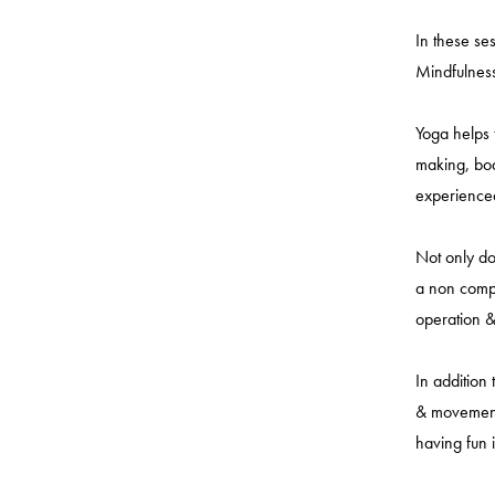
In these se
Mindfulness
Yoga helps t
making, bod
experienced
Not only doe
a non compet
operation &
In addition
& movement 
having fun 