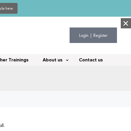
dule here
Login | Register
her Trainings
About us
Contact us
ll.