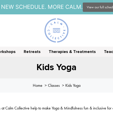
NEW SCHEDULE. MORE CALM.
View our full sche
orkshops
Retreats
Therapies & Treatments
Teac
Kids Yoga
Home
Classes
Kids Yoga
s at Calm Collective help to make Yoga & Mindfulness fun & inclusive for a