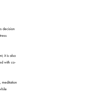
us decision
tress
, it is also
led with co-
, meditation
while