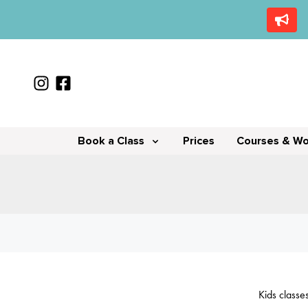
Book a Class
Prices
Courses & W
Kids classe