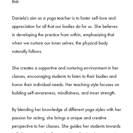
Bali.
Daniela’s aim as a yoga teacher is to foster self-love and
appreciation for all that our bodies do for us. She believes
in developing the practice from within, emphasizing that
when we nurture our inner selves, the physical body
naturally follows.
She creates a supportive and nurturing environment in her
classes, encouraging students to listen to their bodies and
honor their individual needs. Her teaching style focuses on
building self-awareness, mindfulness, and inner strength.
By blending her knowledge of different yoga styles with her
passion for acting, she brings a unique and creative
perspective to her classes. She guides her students towards