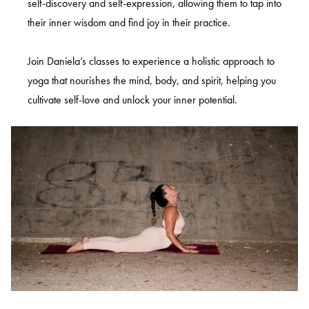
self-discovery and self-expression, allowing them to tap into
their inner wisdom and find joy in their practice.
Join Daniela’s classes to experience a holistic approach to
yoga that nourishes the mind, body, and spirit, helping you
cultivate self-love and unlock your inner potential.