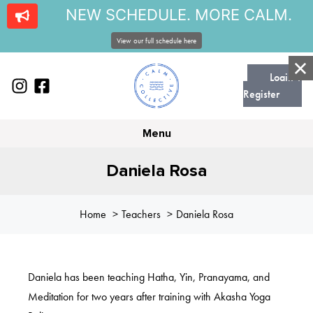
NEW SCHEDULE. MORE CALM.
View our full schedule here
Login |
Register
Menu
Daniela Rosa
Home
Teachers
Daniela Rosa
Daniela has been teaching Hatha, Yin, Pranayama, and
Meditation for two years after training with Akasha Yoga