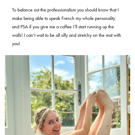
To balance out the professionalism you should know that I
make being able to speak French my whole personality
and PSA if you give me a coffee I’ll start running up the
walls! I can’t wait to be all silly and stretchy on the mat with
you!