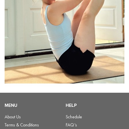
MENU
HELP
About Us
Schedule
Terms & Conditions
FAQ’s