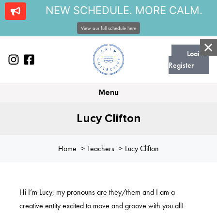
NEW SCHEDULE. MORE CALM.
View our full schedule here
Login |
Register
Menu
Lucy Clifton
Home
Teachers
Lucy Clifton
Hi I’m Lucy, my pronouns are they/them and I am a
creative entity excited to move and groove with you all!