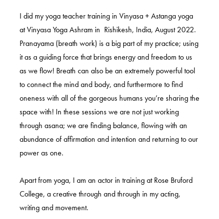
I did my yoga teacher training in Vinyasa + Astanga yoga
at Vinyasa Yoga Ashram in Rishikesh, India, August 2022.
Pranayama (breath work) is a big part of my practice; using
it as a guiding force that brings energy and freedom to us
as we flow! Breath can also be an extremely powerful tool
to connect the mind and body, and furthermore to find
oneness with all of the gorgeous humans you’re sharing the
space with! In these sessions we are not just working
through asana; we are finding balance, flowing with an
abundance of affirmation and intention and returning to our
power as one.
Apart from yoga, I am an actor in training at Rose Bruford
College, a creative through and through in my acting,
writing and movement.