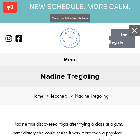
NEW SCHEDULE. MORE CALM.
View our full schedule here
Login |
Register
Menu
Nadine Tregoiing
Home
Teachers
Nadine Tregoiing
Nadine first discovered Yoga after trying a class at a gym.
Immediately she could sense it was more than a physical