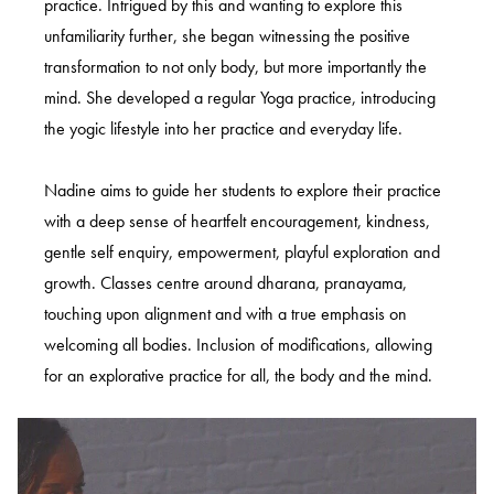
practice. Intrigued by this and wanting to explore this
unfamiliarity further, she began witnessing the positive
transformation to not only body, but more importantly the
mind. She developed a regular Yoga practice, introducing
the yogic lifestyle into her practice and everyday life.
Nadine aims to guide her students to explore their practice
with a deep sense of heartfelt encouragement, kindness,
gentle self enquiry, empowerment, playful exploration and
growth. Classes centre around dharana, pranayama,
touching upon alignment and with a true emphasis on
welcoming all bodies. Inclusion of modifications, allowing
for an explorative practice for all, the body and the mind.