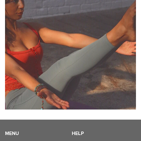
MENU
HELP