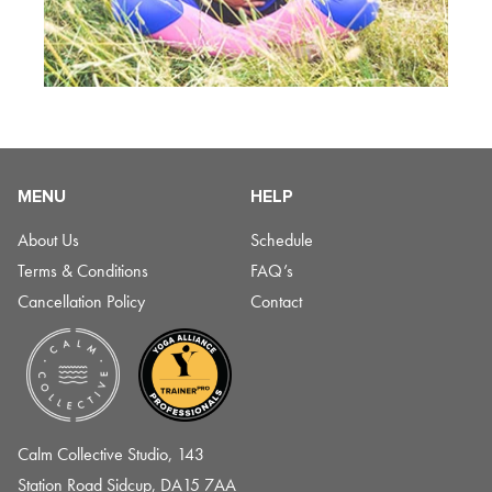
MENU
HELP
About Us
Schedule
Terms & Conditions
FAQ’s
Cancellation Policy
Contact
Calm Collective Studio, 143
Station Road Sidcup, DA15 7AA