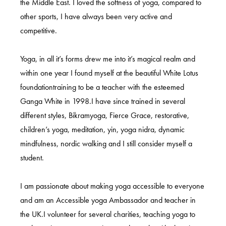
the Middle East. I loved the softness of yoga, compared to
other sports, I have always been very active and
competitive.
Yoga, in all it’s forms drew me into it’s magical realm and
within one year I found myself at the beautiful White Lotus
foundationtraining to be a teacher with the esteemed
Ganga White in 1998.I have since trained in several
different styles, Bikramyoga, Fierce Grace, restorative,
children’s yoga, meditation, yin, yoga nidra, dynamic
mindfulness, nordic walking and I still consider myself a
student.
I am passionate about making yoga accessible to everyone
and am an Accessible yoga Ambassador and teacher in
the UK.I volunteer for several charities, teaching yoga to