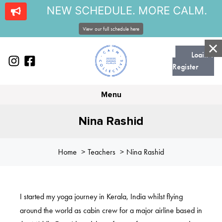
NEW SCHEDULE. MORE CALM.
View our full schedule here
Login |
Register
Menu
Nina Rashid
Home
Teachers
Nina Rashid
I started my yoga journey in Kerala, India whilst flying
around the world as cabin crew for a major airline based in