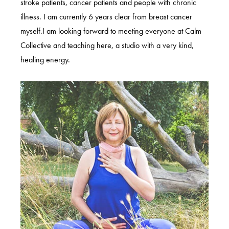
stroke patients, cancer patients and people with chronic
illness. I am currently 6 years clear from breast cancer
myself.I am looking forward to meeting everyone at Calm
Collective and teaching here, a studio with a very kind,
healing energy.