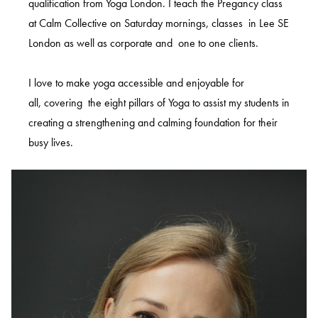
qualification from Yoga London. I teach the Pregancy class
at Calm Collective on Saturday mornings, classes in Lee SE
London as well as corporate and one to one clients.
I love to make yoga accessible and enjoyable for
all, covering the eight pillars of Yoga to assist my students in
creating a strengthening and calming foundation for their
busy lives.