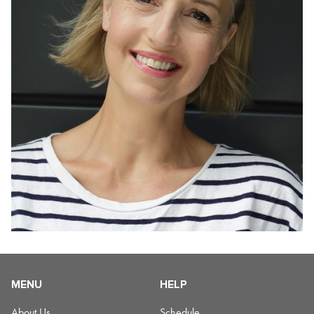
MENU
HELP
About Us
Schedule