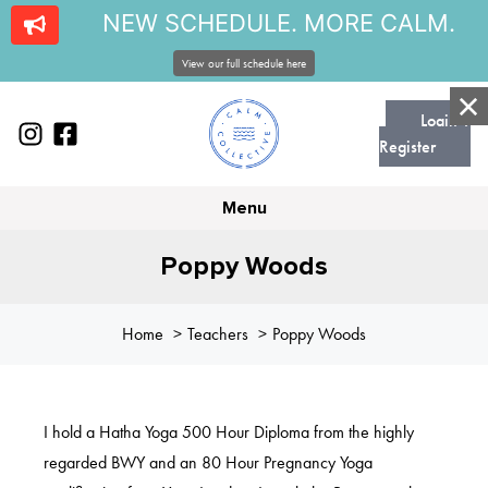
NEW SCHEDULE. MORE CALM.
View our full schedule here
Login |
Register
Menu
Poppy Woods
Home
Teachers
Poppy Woods
I hold a Hatha Yoga 500 Hour Diploma from the highly
regarded BWY and an 80 Hour Pregnancy Yoga